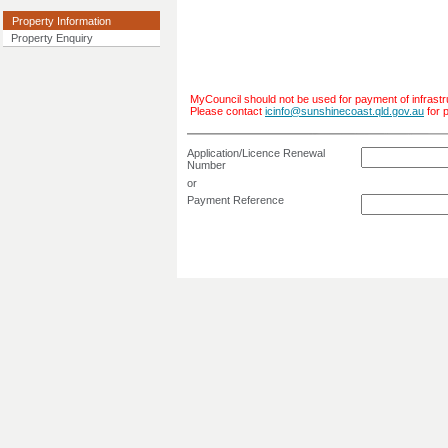
Property Information
Property Enquiry
MyCouncil should not be used for payment of infrastr
Please contact
icinfo@sunshinecoast.qld.gov.au
for 
Application/Licence Renewal
Number
or
Payment Reference