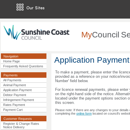
Our Sites
My
Council
Se
Navigation
Application Payment
Home Page
Frequently Asked Questions
To make a payment, please enter the licenc
Payments
provided as a reference on your notice/invoi
All Payments
Number' field below.
Animal Payment
For licence renewal payments, please enter 
Application Payment
on the right-hand side of the notice. Alternat
Debtor Payment
located under the payment options section of
Infringement Payment
this screen.
Rates Payment
Payment Cart
Please note: If there are any changes to your details o
completing the
online form
located on council's websit
Customer Requests
Register & Change Rates
Notice Delivery