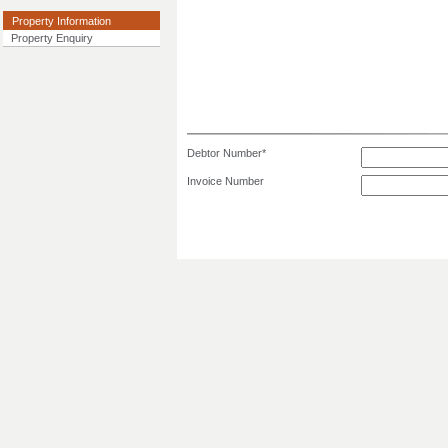
Property Information
Property Enquiry
Debtor Number*
Invoice Number