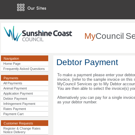
Our Sites
My
Council
Se
Navigation
Debtor Payment
Home Page
Frequently Asked Questions
To make a payment please enter your debtor
Payments
invoice, (refer to the sample invoice on this 
All Payments
MyCouncil Services go to My Debtor accounts
You are then able to select the invoice(s) yo
Animal Payment
Application Payment
Alternatively you can pay for a single invoic
Debtor Payment
as your debtor number.
Infringement Payment
Rates Payment
Payment Cart
Customer Requests
Register & Change Rates
Notice Delivery